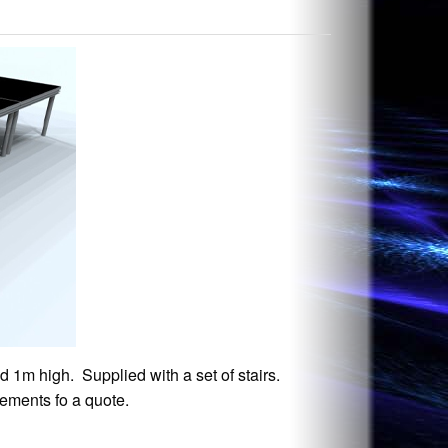
d 1m high. Supplied with a set of stairs.
rements fo a quote.