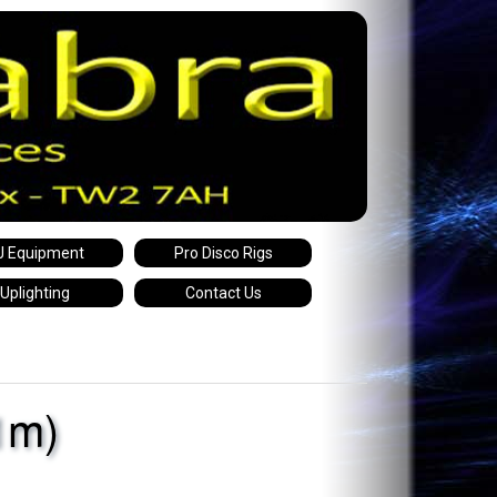
J Equipment
Pro Disco Rigs
Uplighting
Contact Us
1m)