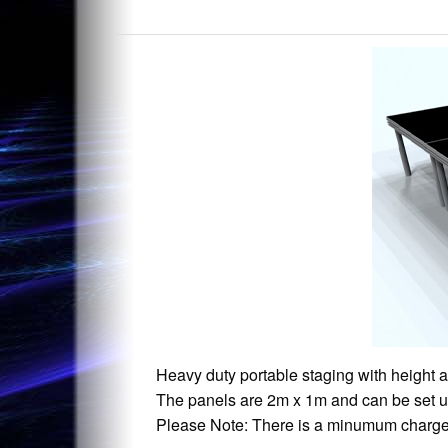
Heavy duty portable staging with height 
The panels are 2m x 1m and can be set up
Please Note: There is a minumum charge o