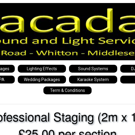
kages
Lighting Effects
Sound Systems
D
 PA
Wedding Packages
Karaoke System
Term & Conditions
ofessional Staging (2m x 
£25.00 per section