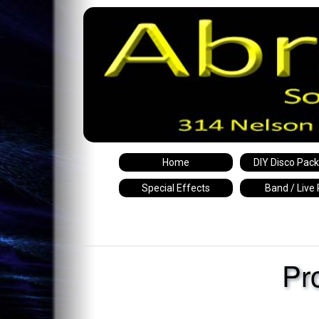
Home
DIY Disco Pac
Special Effects
Band / Live
Pr