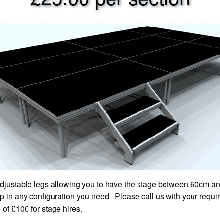
adjustable legs allowing you to have the stage between 60cm an
 in any configuration you need. Please call us with your requi
f £100 for stage hires.